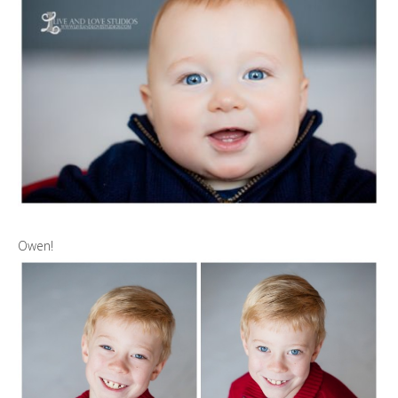
Owen!