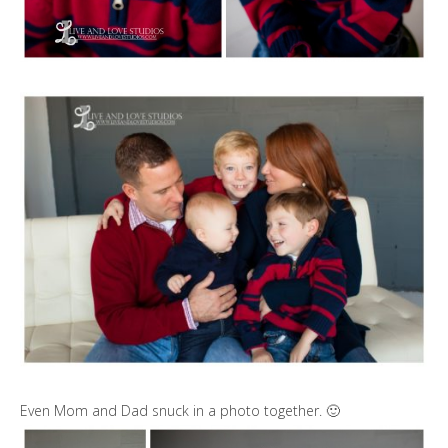
Even Mom and Dad snuck in a photo together. 🙂