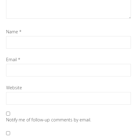
Name
*
Email
*
Website
Notify me of follow-up comments by email.