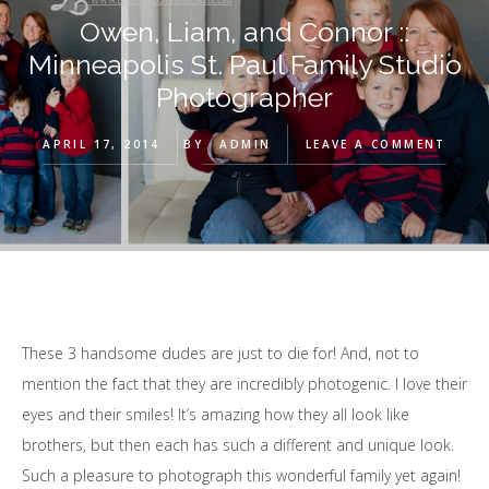
Owen, Liam, and Connor ::
Minneapolis St. Paul Family Studio
Photographer
APRIL 17, 2014
BY
ADMIN
LEAVE A COMMENT
These 3 handsome dudes are just to die for! And, not to
mention the fact that they are incredibly photogenic. I love their
eyes and their smiles! It’s amazing how they all look like
brothers, but then each has such a different and unique look.
Such a pleasure to photograph this wonderful family yet again!