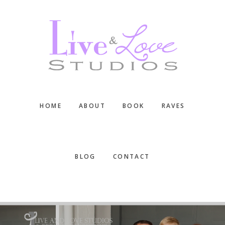
Skip
Skip
Skip
to
to
to
main
primary
footer
content
sidebar
HOME
ABOUT
BOOK
RAVES
BLOG
CONTACT