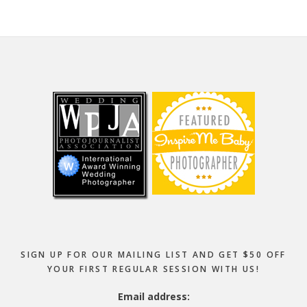
Footer
SIGN UP FOR OUR MAILING LIST AND GET $50 OFF
YOUR FIRST REGULAR SESSION WITH US!
Email address: