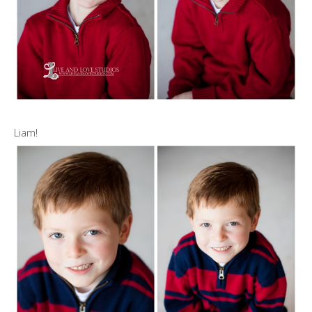
Liam!