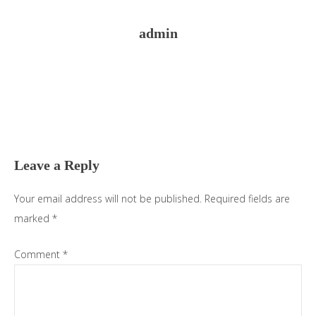
admin
Reader
Interactions
Leave a Reply
Your email address will not be published.
Required fields are
marked
*
Comment
*