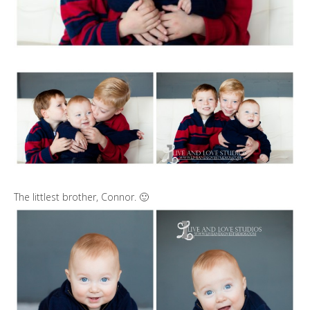
The littlest brother, Connor. 🙂