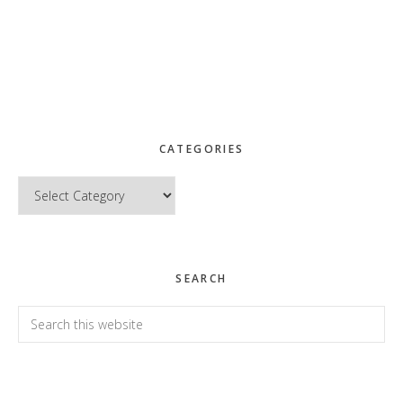
CATEGORIES
Categories
SEARCH
Search
this
website