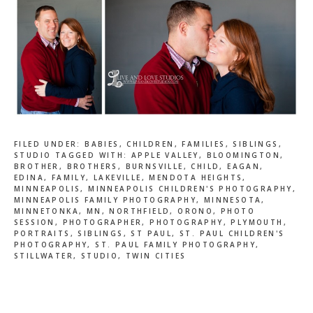
FILED UNDER:
BABIES
,
CHILDREN
,
FAMILIES
,
SIBLINGS
,
STUDIO
TAGGED WITH:
APPLE VALLEY
,
BLOOMINGTON
,
BROTHER
,
BROTHERS
,
BURNSVILLE
,
CHILD
,
EAGAN
,
EDINA
,
FAMILY
,
LAKEVILLE
,
MENDOTA HEIGHTS
,
MINNEAPOLIS
,
MINNEAPOLIS CHILDREN'S PHOTOGRAPHY
,
MINNEAPOLIS FAMILY PHOTOGRAPHY
,
MINNESOTA
,
MINNETONKA
,
MN
,
NORTHFIELD
,
ORONO
,
PHOTO
SESSION
,
PHOTOGRAPHER
,
PHOTOGRAPHY
,
PLYMOUTH
,
PORTRAITS
,
SIBLINGS
,
ST PAUL
,
ST. PAUL CHILDREN'S
PHOTOGRAPHY
,
ST. PAUL FAMILY PHOTOGRAPHY
,
STILLWATER
,
STUDIO
,
TWIN CITIES