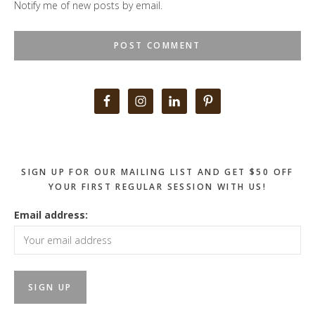
Notify me of new posts by email.
Primary
Sidebar
SIGN UP FOR OUR MAILING LIST AND GET $50 OFF
YOUR FIRST REGULAR SESSION WITH US!
Email address: