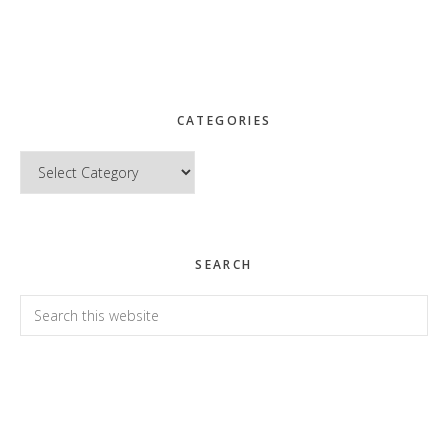
CATEGORIES
Categories
SEARCH
Search
this
website