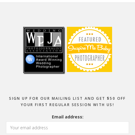
Footer
SIGN UP FOR OUR MAILING LIST AND GET $50 OFF
YOUR FIRST REGULAR SESSION WITH US!
Email address: