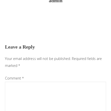
admin
Reader
Interactions
Leave a Reply
Your email address will not be published.
Required fields are
marked
*
Comment
*