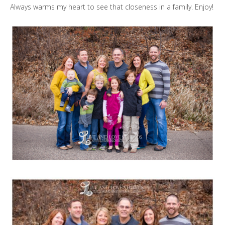
Always warms my heart to see that closeness in a family. Enjoy!