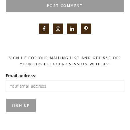
Primary
Sidebar
SIGN UP FOR OUR MAILING LIST AND GET $50 OFF
YOUR FIRST REGULAR SESSION WITH US!
Email address: