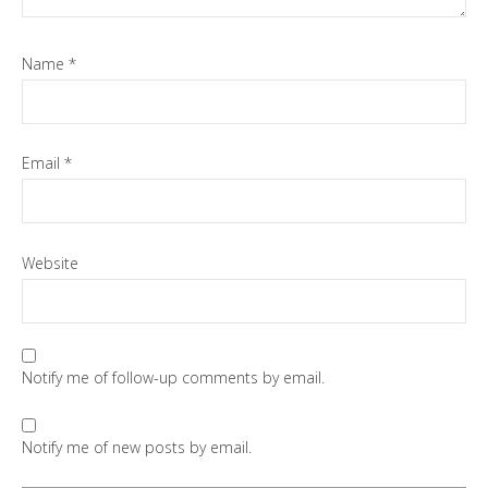
Name
*
Email
*
Website
Notify me of follow-up comments by email.
Notify me of new posts by email.