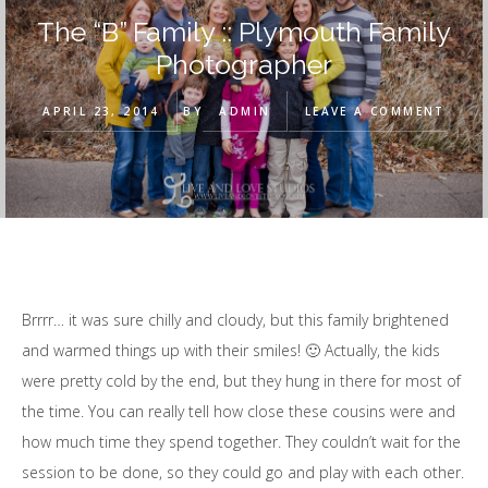
The “B” Family :: Plymouth Family
Photographer
APRIL 23, 2014
BY
ADMIN
LEAVE A COMMENT
Brrrr… it was sure chilly and cloudy, but this family brightened
and warmed things up with their smiles! 🙂 Actually, the kids
were pretty cold by the end, but they hung in there for most of
the time. You can really tell how close these cousins were and
how much time they spend together. They couldn’t wait for the
session to be done, so they could go and play with each other.