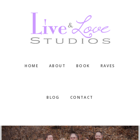
Skip
Skip
Skip
to
to
to
main
primary
footer
content
sidebar
HOME
ABOUT
BOOK
RAVES
BLOG
CONTACT