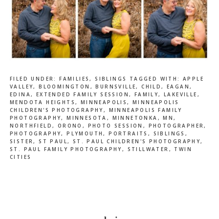
FILED UNDER:
FAMILIES
,
SIBLINGS
TAGGED WITH:
APPLE
VALLEY
,
BLOOMINGTON
,
BURNSVILLE
,
CHILD
,
EAGAN
,
EDINA
,
EXTENDED FAMILY SESSION
,
FAMILY
,
LAKEVILLE
,
MENDOTA HEIGHTS
,
MINNEAPOLIS
,
MINNEAPOLIS
CHILDREN'S PHOTOGRAPHY
,
MINNEAPOLIS FAMILY
PHOTOGRAPHY
,
MINNESOTA
,
MINNETONKA
,
MN
,
NORTHFIELD
,
ORONO
,
PHOTO SESSION
,
PHOTOGRAPHER
,
PHOTOGRAPHY
,
PLYMOUTH
,
PORTRAITS
,
SIBLINGS
,
SISTER
,
ST PAUL
,
ST. PAUL CHILDREN'S PHOTOGRAPHY
,
ST. PAUL FAMILY PHOTOGRAPHY
,
STILLWATER
,
TWIN
CITIES