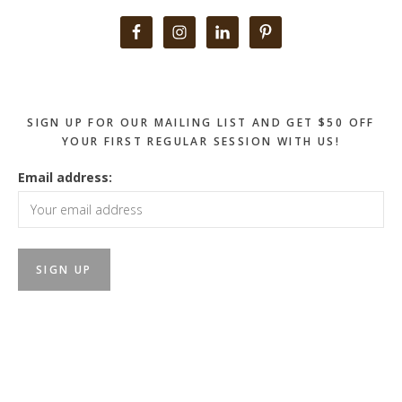
Primary
Sidebar
SIGN UP FOR OUR MAILING LIST AND GET $50 OFF
YOUR FIRST REGULAR SESSION WITH US!
Email address: