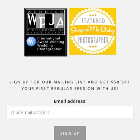
Footer
SIGN UP FOR OUR MAILING LIST AND GET $50 OFF
YOUR FIRST REGULAR SESSION WITH US!
Email address: