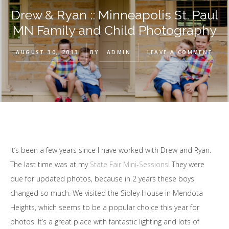
Drew & Ryan :: Minneapolis St. Paul
MN Family and Child Photography
AUGUST 30, 2013
BY
ADMIN
LEAVE A COMMENT
It’s been a few years since I have worked with Drew and Ryan.
The last time was at my
State Fair Mini-Sessions
! They were
due for updated photos, because in 2 years these boys
changed so much. We visited the Sibley House in Mendota
Heights, which seems to be a popular choice this year for
photos. It’s a great place with fantastic lighting and lots of