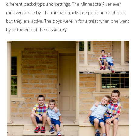
different backdrops and settings. The Minnesota River even
runs very close by! The railroad tracks are popular for photos,
but they are active. The boys were in for a treat when one went
by at the end of the session. 🙂