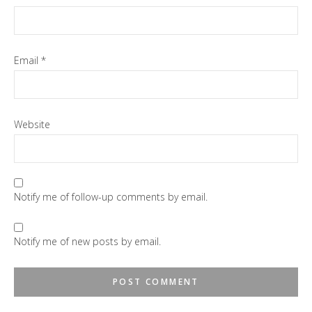
Email
*
Website
Notify me of follow-up comments by email.
Notify me of new posts by email.