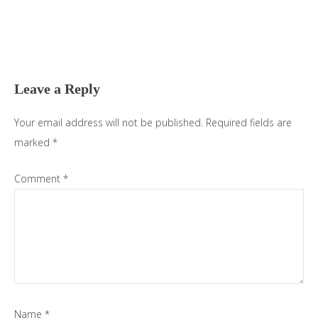
Reader
Interactions
Leave a Reply
Your email address will not be published.
Required fields are
marked
*
Comment
*
Name
*