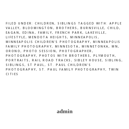
FILED UNDER:
CHILDREN
,
SIBLINGS
TAGGED WITH:
APPLE
VALLEY
,
BLOOMINGTON
,
BROTHERS
,
BURNSVILLE
,
CHILD
,
EAGAN
,
EDINA
,
FAMILY
,
FRENCH PARK
,
LAKEVILLE
,
LIFESTYLE
,
MENDOTA HEIGHTS
,
MINNEAPOLIS
,
MINNEAPOLIS CHILDREN'S PHOTOGRAPHY
,
MINNEAPOLIS
FAMILY PHOTOGRAPHY
,
MINNESOTA
,
MINNETONKA
,
MN
,
ORONO
,
PHOTO SESSION
,
PHOTOGRAPHER
,
PHOTOGRAPHY
,
PHOTOS WITH BROTHERS
,
PLYMOUTH
,
PORTRAITS
,
RAIL ROAD TRACKS
,
SIBLEY HOUSE
,
SIBLING
,
SIBLINGS
,
ST PAUL
,
ST. PAUL CHILDREN'S
PHOTOGRAPHY
,
ST. PAUL FAMILY PHOTOGRAPHY
,
TWIN
CITIES
admin