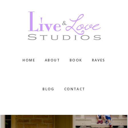
Skip
Skip
Skip
to
to
to
main
primary
footer
content
sidebar
HOME
ABOUT
BOOK
RAVES
BLOG
CONTACT