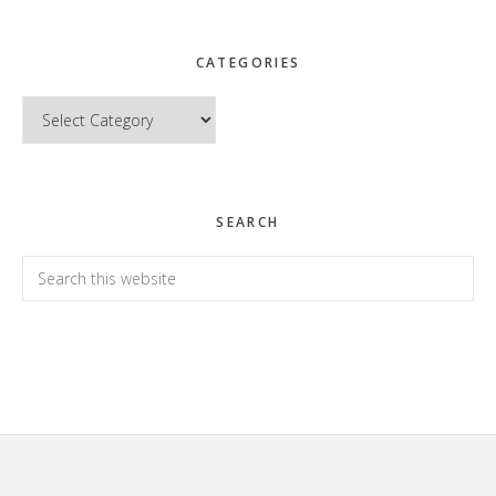
CATEGORIES
Categories
SEARCH
Search
this
website