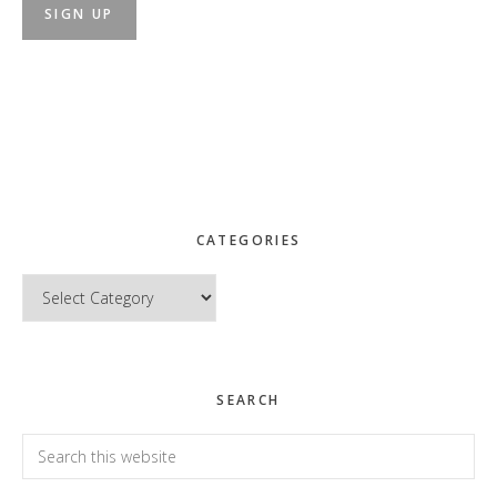
CATEGORIES
Categories
SEARCH
Search
this