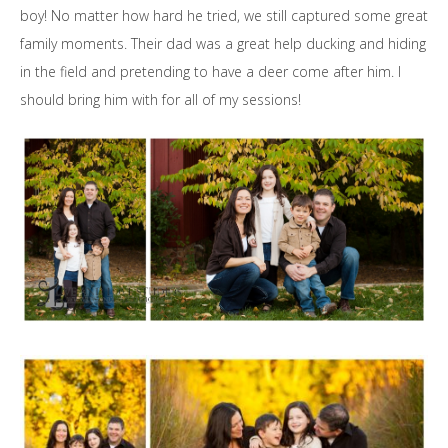
boy! No matter how hard he tried, we still captured some great
family moments. Their dad was a great help ducking and hiding
in the field and pretending to have a deer come after him. I
should bring him with for all of my sessions!