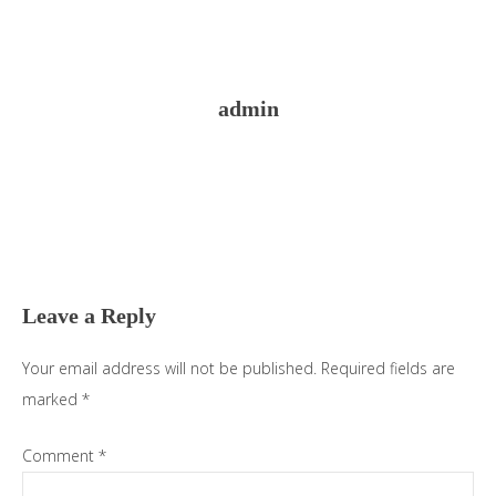
admin
Reader
Interactions
Leave a Reply
Your email address will not be published.
Required fields are
marked
*
Comment
*