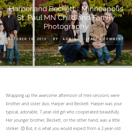
Harper and Beckett :: Minneapolis
St. Paul MN Child and Family
Photography
OCTOBER 16, 2013
BY
ADMIN
LEAVE A COMMENT
Wrapping up the awesome afternoon of mini-sessions were
brother and sister duo, Harper and Beckett. Harper was your
typical, adorable, 7-year-old girl who cooperated beautifully.
Her younger brother, Beckett, on the other hand, was a little
stinker. 🙂 But, it is what you would expect from a 2-year-old