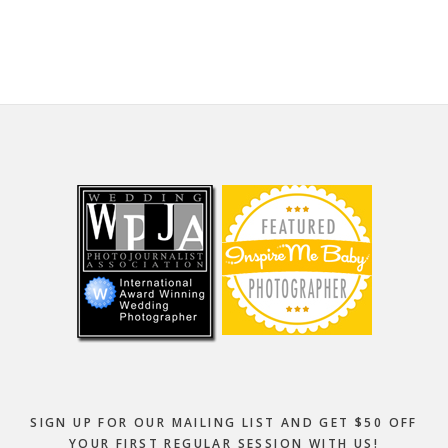
website
Footer
SIGN UP FOR OUR MAILING LIST AND GET $50 OFF
YOUR FIRST REGULAR SESSION WITH US!