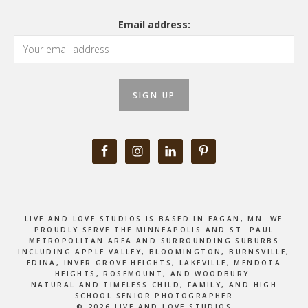
Email address:
LIVE AND LOVE STUDIOS IS BASED IN EAGAN, MN. WE
PROUDLY SERVE THE MINNEAPOLIS AND ST. PAUL
METROPOLITAN AREA AND SURROUNDING SUBURBS
INCLUDING APPLE VALLEY, BLOOMINGTON, BURNSVILLE,
EDINA, INVER GROVE HEIGHTS, LAKEVILLE, MENDOTA
HEIGHTS, ROSEMOUNT, AND WOODBURY.
NATURAL AND TIMELESS CHILD, FAMILY, AND HIGH
SCHOOL SENIOR PHOTOGRAPHER
© 2026 LIVE AND LOVE STUDIOS