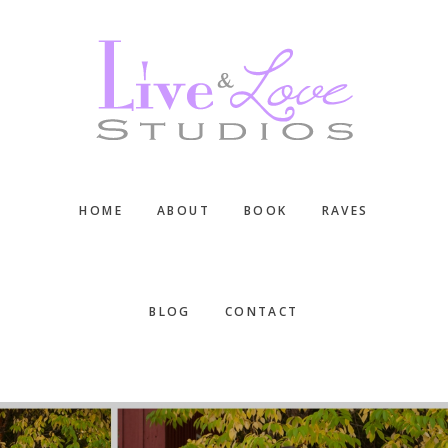
Skip
Skip
Skip
to
to
to
main
primary
footer
content
sidebar
HOME
ABOUT
BOOK
RAVES
BLOG
CONTACT