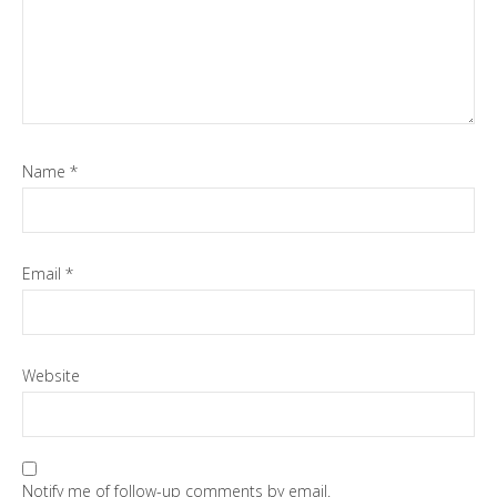
Name
*
Email
*
Website
Notify me of follow-up comments by email.