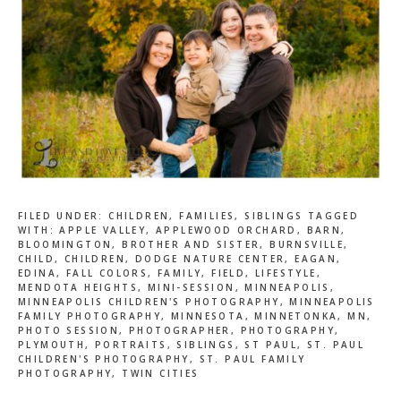
FILED UNDER:
CHILDREN
,
FAMILIES
,
SIBLINGS
TAGGED
WITH:
APPLE VALLEY
,
APPLEWOOD ORCHARD
,
BARN
,
BLOOMINGTON
,
BROTHER AND SISTER
,
BURNSVILLE
,
CHILD
,
CHILDREN
,
DODGE NATURE CENTER
,
EAGAN
,
EDINA
,
FALL COLORS
,
FAMILY
,
FIELD
,
LIFESTYLE
,
MENDOTA HEIGHTS
,
MINI-SESSION
,
MINNEAPOLIS
,
MINNEAPOLIS CHILDREN'S PHOTOGRAPHY
,
MINNEAPOLIS
FAMILY PHOTOGRAPHY
,
MINNESOTA
,
MINNETONKA
,
MN
,
PHOTO SESSION
,
PHOTOGRAPHER
,
PHOTOGRAPHY
,
PLYMOUTH
,
PORTRAITS
,
SIBLINGS
,
ST PAUL
,
ST. PAUL
CHILDREN'S PHOTOGRAPHY
,
ST. PAUL FAMILY
PHOTOGRAPHY
,
TWIN CITIES