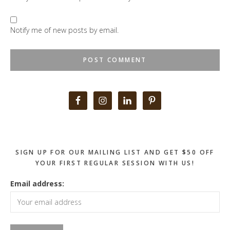
Notify me of new posts by email.
Primary
Sidebar
SIGN UP FOR OUR MAILING LIST AND GET $50 OFF
YOUR FIRST REGULAR SESSION WITH US!
Email address: